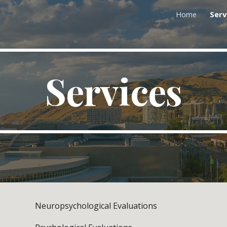
Home
Serv
ip to main content
Skip to navigat
Services
Neuropsychological Evaluations