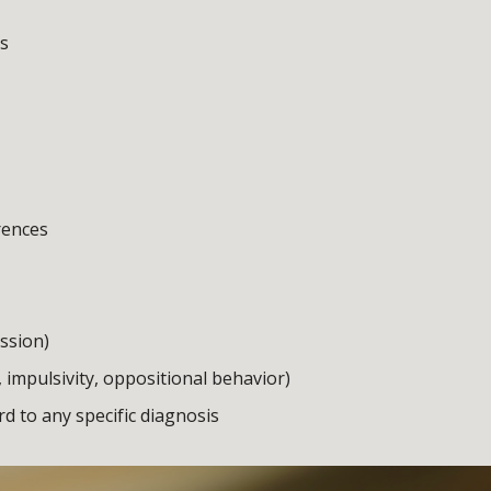
ts
rences
ession)
, impulsivity, oppositional behavior)
 to any specific diagnosis 