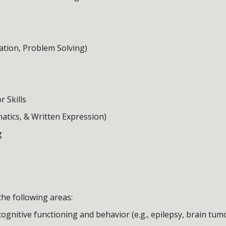
ation, Problem Solving)
r Skills
tics, & Written Expression)
g
he following areas:
ognitive functioning and behavior (e.g., epilepsy, brain tumo