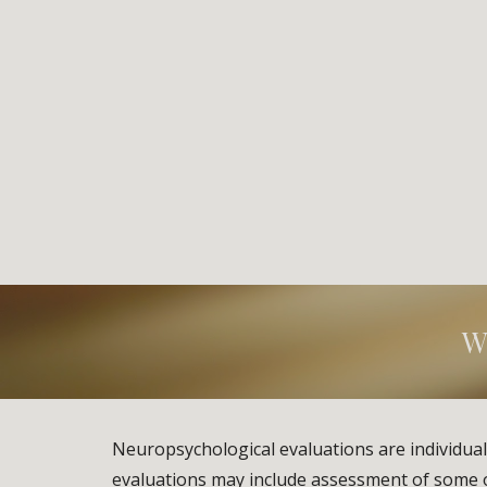
W
Neuropsychological evaluations are individual
evaluations may include assessment of some or