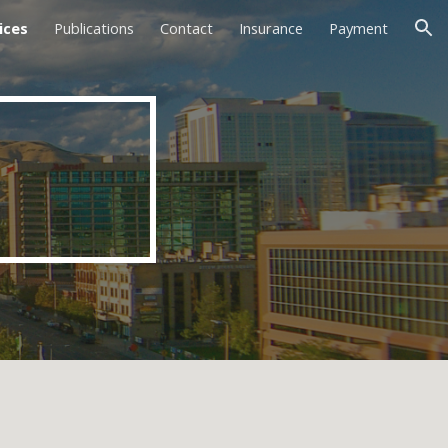
ices
Publications
Contact
Insurance
Payment
ion