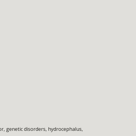
r, genetic disorders, hydrocephalus, 