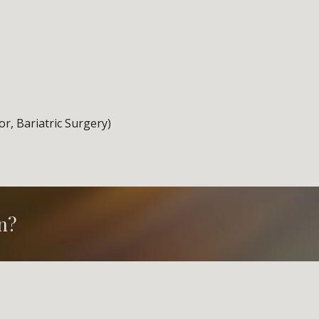
or, Bariatric Surgery)
n?