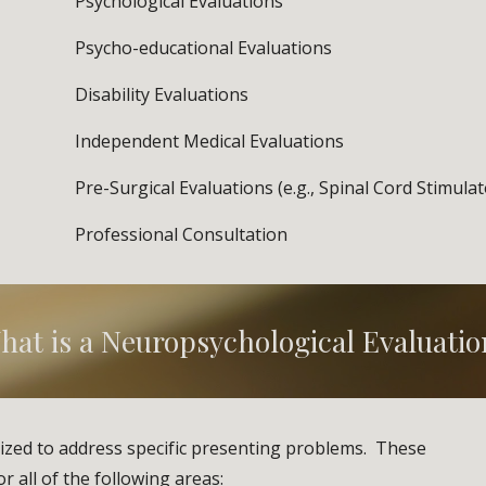
Psychological Evaluations
Psycho-educational Evaluations
Disability Evaluations              
Independent Medical Evaluations
Pre-Surgical Evaluations (e.g., Spinal Cord Stimulat
Professional Consultation
hat is a Neuropsychological Evaluatio
ized to address specific presenting problems.  These 
 all of the following areas: