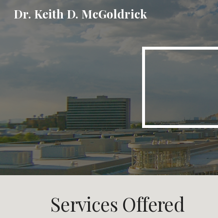
Dr. Keith D. McGoldrick
Sk
Services Offered