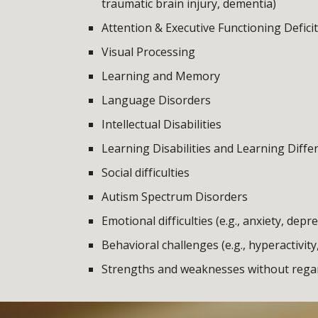
traumatic brain injury, dementia)
Attention & Executive Functioning Defici
Visual Processing
Learning and Memory
Language Disorders
Intellectual Disabilities
Learning Disabilities and Learning Diffe
Social difficulties
Autism Spectrum Disorders
Emotional difficulties (e.g., anxiety, depr
Behavioral challenges (e.g., hyperactivity
Strengths and weaknesses without regard