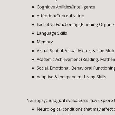
Cognitive Abilities/Intelligence
Attention/Concentration
Executive Functioning (Planning Organiz
Language Skills
Memory
Visual-Spatial, Visual-Motor, & Fine Moto
Academic Achievement (Reading, Mathema
Social, Emotional, Behavioral Functionin
Adaptive & Independent Living Skills
Neuropsychological evaluations may explore t
Neurological conditions that may affect c