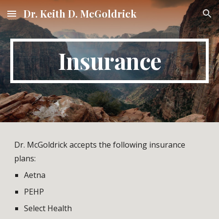
Dr. Keith D. McGoldrick
Skip to main content
Skip to navigation
Insurance
Dr. McGoldrick accepts the following insurance 
plans:  
Aetna
PEHP
Select Health