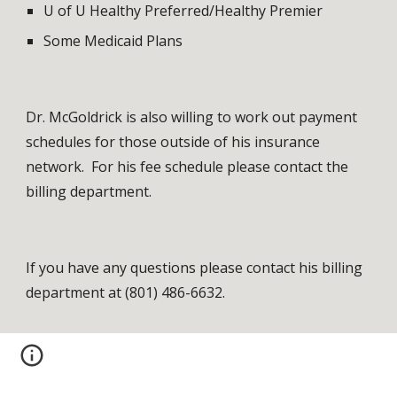
U of U Healthy Preferred/Healthy Premier
Some Medicaid Plans
Dr. McGoldrick is also willing to work out payment 
schedules for those outside of his insurance 
network.  For his fee schedule please contact the 
billing department.
If you have any questions please contact his billing 
department at (801) 486-6632.