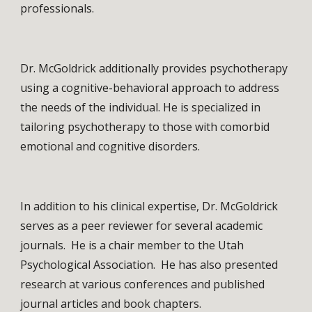
professionals. 
Dr. McGoldrick additionally provides psychotherapy 
using a cognitive-behavioral approach to address 
the needs of the individual. He is specialized in 
tailoring psychotherapy to those with comorbid 
emotional and cognitive disorders.
In addition to his clinical expertise, Dr. McGoldrick 
serves as a peer reviewer for several academic 
journals.  He is a chair member to the Utah 
Psychological Association.  He has also presented 
research at various conferences and published 
journal articles and book chapters.