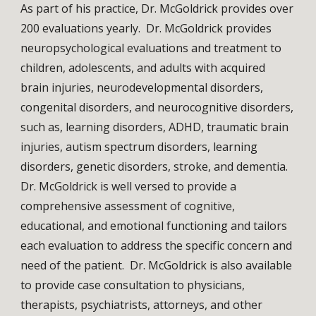
As part of his practice, Dr. McGoldrick provides over 
200 evaluations yearly.  Dr. McGoldrick provides 
neuropsychological evaluations and treatment to 
children, adolescents, and adults with acquired 
brain injuries, neurodevelopmental disorders, 
congenital disorders, and neurocognitive disorders, 
such as, learning disorders, ADHD, traumatic brain 
injuries, autism spectrum disorders, learning 
disorders, genetic disorders, stroke, and dementia. 
Dr. McGoldrick is well versed to provide a 
comprehensive assessment of cognitive, 
educational, and emotional functioning and tailors 
each evaluation to address the specific concern and 
need of the patient.  Dr. McGoldrick is also available 
to provide case consultation to physicians, 
therapists, psychiatrists, attorneys, and other 