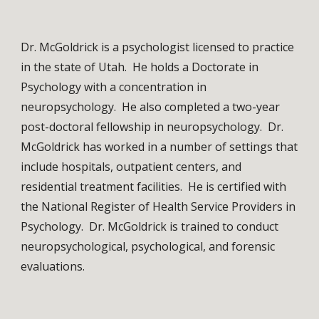
Dr. McGoldrick is a psychologist licensed to practice 
in the state of Utah.  He holds a Doctorate in 
Psychology with a concentration in 
neuropsychology.  He also completed a two-year 
post-doctoral fellowship in neuropsychology.  Dr. 
McGoldrick has worked in a number of settings that 
include hospitals, outpatient centers, and 
residential treatment facilities.  He is certified with 
the National Register of Health Service Providers in 
Psychology.  Dr. McGoldrick is trained to conduct 
neuropsychological, psychological, and forensic 
evaluations. 