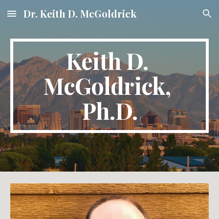
Dr. Keith D. McGoldrick
Skip to main content
Skip to navigation
Keith D. 
McGoldrick, 
Ph.D.